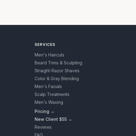
SERVICES
Men's Haircuts
Beard Trims & Sculpting
Straight-Razor Shaves
Color & Gray Blending
Men's Facials
Scalp Treatments
Men's Waxing
Pricing →
New Client $55 →
Reviews
FAQ