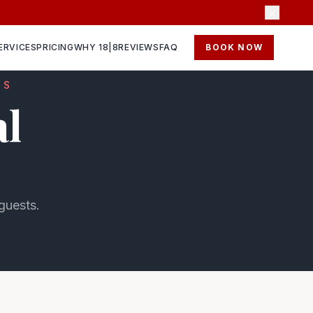
×
ERVICES
PRICING
WHY 18|8
REVIEWS
FAQ
BOOK NOW
NS
al
 guests.