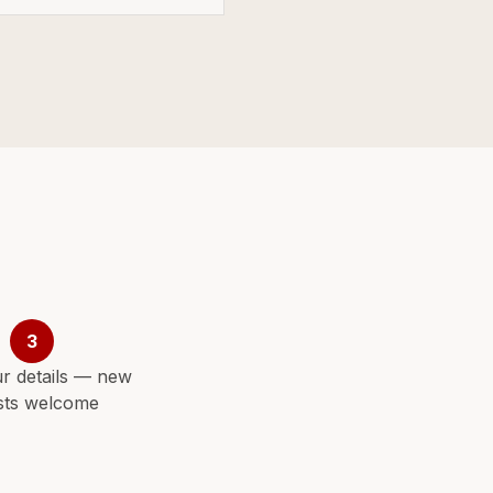
3
r details — new
sts welcome