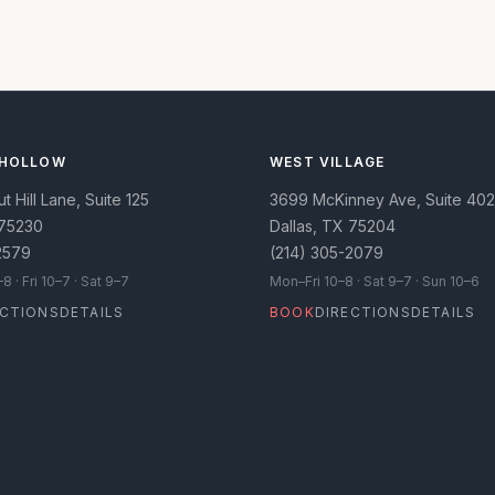
 HOLLOW
WEST VILLAGE
 Hill Lane, Suite 125
3699 McKinney Ave, Suite 402
75230
Dallas
,
TX
75204
2579
(214) 305-2079
 · Fri 10–7 · Sat 9–7
Mon–Fri 10–8 · Sat 9–7 · Sun 10–6
ECTIONS
DETAILS
BOOK
DIRECTIONS
DETAILS