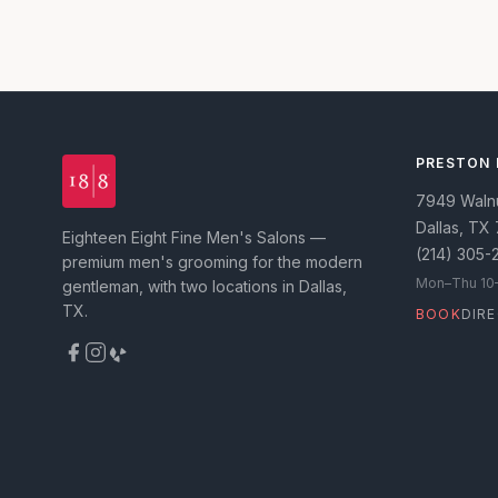
PRESTON
7949 Walnut
Dallas
,
TX
Eighteen Eight Fine Men's Salons —
(214) 305-
premium men's grooming for the modern
Mon–Thu 10–8
gentleman, with two locations in Dallas,
TX.
BOOK
DIR