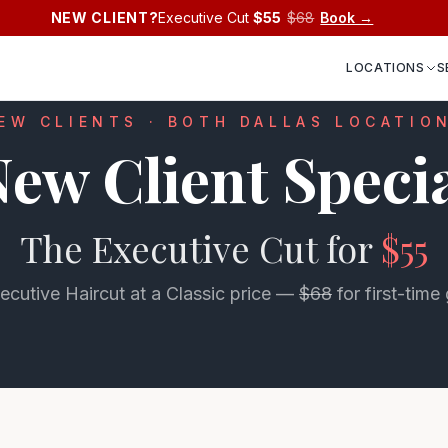
NEW CLIENT?
Executive Cut
$55
$68
Book →
LOCATIONS
S
EW CLIENTS · BOTH DALLAS LOCATIO
ew Client Speci
The Executive Cut for
$55
ecutive Haircut at a Classic price —
$68
for first-time