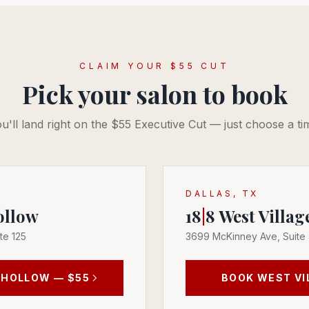
CLAIM YOUR $55 CUT
Pick your salon to book
u'll land right on the $55 Executive Cut — just choose a ti
DALLAS, TX
ollow
18
|
8
West Villag
te 125
3699 McKinney Ave, Suite
 HOLLOW
— $55
BOOK
WEST VI