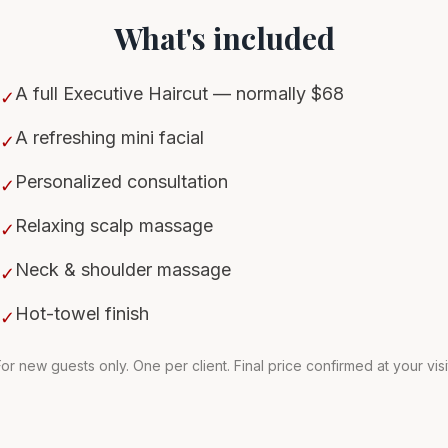
What's included
A full Executive Haircut — normally $68
✓
A refreshing mini facial
✓
Personalized consultation
✓
Relaxing scalp massage
✓
Neck & shoulder massage
✓
Hot-towel finish
✓
or new guests only. One per client. Final price confirmed at your visi