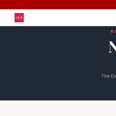
N
N
The Ex