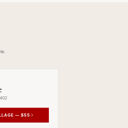
me.
e
 402
LLAGE
— $55