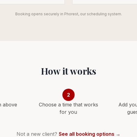
Booking opens securely in Phorest, our scheduling system.
How it works
2
n above
Choose a time that works
Add you
for you
gue
Not a new client?
See all booking options →