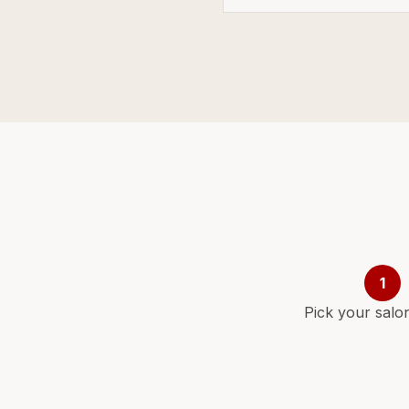
1
Pick your salo