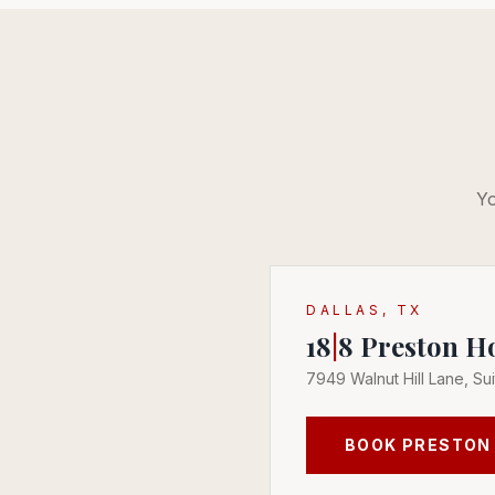
Yo
DALLAS, TX
18
|
8
Preston H
7949 Walnut Hill Lane, Sui
BOOK
PRESTON